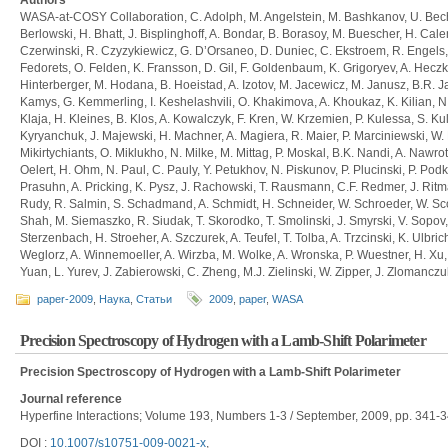
Authors
WASA-at-COSY Collaboration, C. Adolph, M. Angelstein, M. Bashkanov, U. Bechs
Berlowski, H. Bhatt, J. Bisplinghoff, A. Bondar, B. Borasoy, M. Buescher, H. Ca
Czerwinski, R. Czyzykiewicz, G. D’Orsaneo, D. Duniec, C. Ekstroem, R. Engels, 
Fedorets, O. Felden, K. Fransson, D. Gil, F. Goldenbaum, K. Grigoryev, A. Heczko
Hinterberger, M. Hodana, B. Hoeistad, A. Izotov, M. Jacewicz, M. Janusz, B.R. Ja
Kamys, G. Kemmerling, I. Keshelashvili, O. Khakimova, A. Khoukaz, K. Kilian, N. K
Klaja, H. Kleines, B. Klos, A. Kowalczyk, F. Kren, W. Krzemien, P. Kulessa, S. Ku
Kyryanchuk, J. Majewski, H. Machner, A. Magiera, R. Maier, P. Marciniewski, W.
Mikirtychiants, O. Miklukho, N. Milke, M. Mittag, P. Moskal, B.K. Nandi, A. Nawrot
Oelert, H. Ohm, N. Paul, C. Pauly, Y. Petukhov, N. Piskunov, P. Plucinski, P. Pod
Prasuhn, A. Pricking, K. Pysz, J. Rachowski, T. Rausmann, C.F. Redmer, J. Ritma
Rudy, R. Salmin, S. Schadmand, A. Schmidt, H. Schneider, W. Schroeder, W. Scob
Shah, M. Siemaszko, R. Siudak, T. Skorodko, T. Smolinski, J. Smyrski, V. Sopov,
Sterzenbach, H. Stroeher, A. Szczurek, A. Teufel, T. Tolba, A. Trzcinski, K. Ulbric
Weglorz, A. Winnemoeller, A. Wirzba, M. Wolke, A. Wronska, P. Wuestner, H. X
Yuan, L. Yurev, J. Zabierowski, C. Zheng, M.J. Zielinski, W. Zipper, J. Zlomanczuk
paper-2009
,
Наука
,
Статьи
2009
,
paper
,
WASA
Precision Spectroscopy of Hydrogen with a Lamb-Shift Polarimeter
Precision Spectroscopy of Hydrogen with a Lamb-Shift Polarimeter
Journal reference
Hyperfine Interactions; Volume 193, Numbers 1-3 / September, 2009, pp. 341-3
DOI :
10.1007/s10751-009-0021-x
,