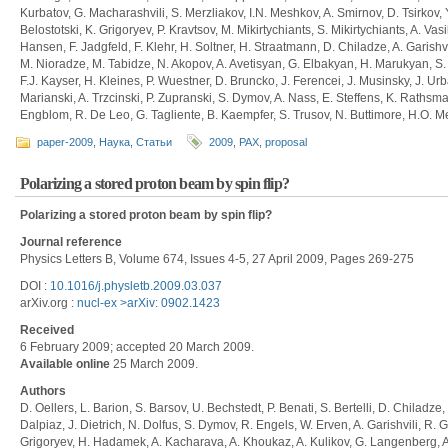
Kurbatov, G. Macharashvili, S. Merzliakov, I.N. Meshkov, A. Smirnov, D. Tsirkov, 
Belostotski, K. Grigoryev, P. Kravtsov, M. Mikirtychiants, S. Mikirtychiants, A. Vas
Hansen, F. Jadgfeld, F. Klehr, H. Soltner, H. Straatmann, D. Chiladze, A. Garishvi
M. Nioradze, M. Tabidze, N. Akopov, A. Avetisyan, G. Elbakyan, H. Marukyan, S. 
F.J. Kayser, H. Kleines, P. Wuestner, D. Bruncko, J. Ferencei, J. Musinsky, J. Ur
Marianski, A. Trzcinski, P. Zupranski, S. Dymov, A. Nass, E. Steffens, K. Rathsm
Engblom, R. De Leo, G. Tagliente, B. Kaempfer, S. Trusov, N. Buttimore, H.O. Me
paper-2009
,
Наука
,
Статьи
2009
,
PAX
,
proposal
Polarizing a stored proton beam by spin flip?
Polarizing a stored proton beam by spin flip?
Journal reference
Physics Letters B, Volume 674, Issues 4-5, 27 April 2009, Pages 269-275
DOI :
10.1016/j.physletb.2009.03.037
arXiv.org :
nucl-ex >arXiv: 0902.1423
Received
6 February 2009; accepted 20 March 2009.
Available online
25 March 2009.
Authors
D. Oellers, L. Barion, S. Barsov, U. Bechstedt, P. Benati, S. Bertelli, D. Chiladze,
Dalpiaz, J. Dietrich, N. Dolfus, S. Dymov, R. Engels, W. Erven, A. Garishvili, R. 
Grigoryev, H. Hadamek, A. Kacharava, A. Khoukaz, A. Kulikov, G. Langenberg, A.