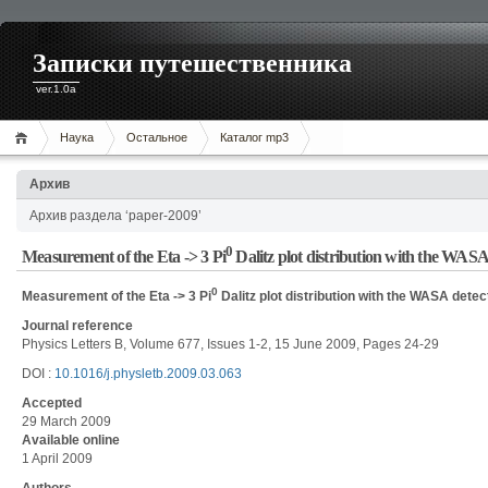
Записки путешественника
ver.1.0a
Наука
Остальное
Каталог mp3
Архив
Архив раздела ‘paper-2009’
0
Measurement of the Eta -> 3 Pi
Dalitz plot distribution with the WAS
0
Measurement of the Eta -> 3 Pi
Dalitz plot distribution with the WASA dete
Journal reference
Physics Letters B, Volume 677, Issues 1-2, 15 June 2009, Pages 24-29
DOI :
10.1016/j.physletb.2009.03.063
Accepted
29 March 2009
Available online
1 April 2009