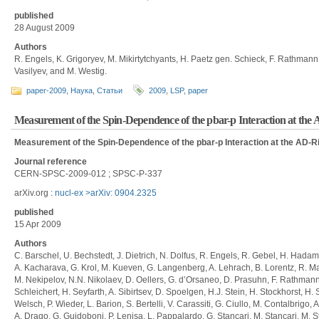
published
28 August 2009
Authors
R. Engels, K. Grigoryev, M. Mikirtytchyants, H. Paetz gen. Schieck, F. Rathmann,
Vasilyev, and M. Westig.
paper-2009
,
Наука
,
Статьи
2009
,
LSP
,
paper
Measurement of the Spin-Dependence of the pbar-p Interaction at the
Measurement of the Spin-Dependence of the pbar-p Interaction at the AD-R
Journal reference
CERN-SPSC-2009-012 ; SPSC-P-337
arXiv.org :
nucl-ex >arXiv: 0904.2325
published
15 Apr 2009
Authors
C. Barschel, U. Bechstedt, J. Dietrich, N. Dolfus, R. Engels, R. Gebel, H. Hada
A. Kacharava, G. Krol, M. Kueven, G. Langenberg, A. Lehrach, B. Lorentz, R. Mai
M. Nekipelov, N.N. Nikolaev, D. Oellers, G. d’Orsaneo, D. Prasuhn, F. Rathmann, 
Schleichert, H. Seyfarth, A. Sibirtsev, D. Spoelgen, H.J. Stein, H. Stockhorst, H
Welsch, P. Wieder, L. Barion, S. Bertelli, V. Carassiti, G. Ciullo, M. Contalbrigo,
A. Drago, G. Guidoboni, P. Lenisa, L. Pappalardo, G. Stancari, M. Stancari, M. Sta