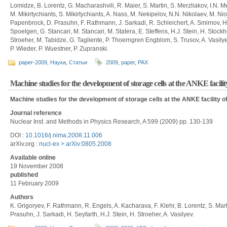
Lomidze, B. Lorentz, G. Macharashvili, R. Maier, S. Martin, S. Merzliakov, I.N. 
M. Mikirtychiants, S. Mikirtychiants, A. Nass, M. Nekipelov, N.N. Nikolaev, M. N
Papenbrock, D. Prasuhn, F. Rathmann, J. Sarkadi, R. Schleichert, A. Smirnov, H.
Spoelgen, G. Stancari, M. Stancari, M. Statera, E. Steffens, H.J. Stein, H. Stock
Stroeher, M. Tabidze, G. Tagliente, P. Thoerngren Engblom, S. Trusov, A. Vasil
P. Wieder, P. Wuestner, P. Zupranski.
paper-2009
,
Наука
,
Статьи
2009
,
paper
,
PAX
Machine studies for the development of storage cells at the ANKE facil
Machine studies for the development of storage cells at the ANKE facility 
Journal reference
Nuclear Inst. and Methods in Physics Research, A 599 (2009) pp. 130-139
DOI :
10.1016/j.nima.2008.11.006
arXiv.org :
nucl-ex > arXiv:0805.2008
Available online
19 November 2008
published
11 February 2009
Authors
K. Grigoryev, F. Rathmann, R. Engels, A. Kacharava, F. Klehr, B. Lorentz, S. Marti
Prasuhn, J. Sarkadi, H. Seyfarth, H.J. Stein, H. Stroeher, A. Vasilyev.