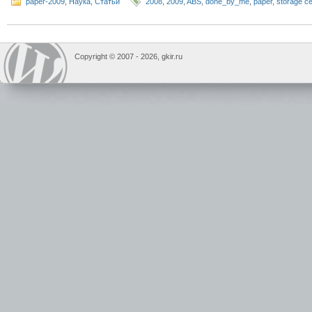
paper-2009
,
Наука
,
Статьи
2008
,
2009
,
ABS
,
done_by_me
,
paper
,
storage ce
Copyright © 2007 -
2026, gkir.ru