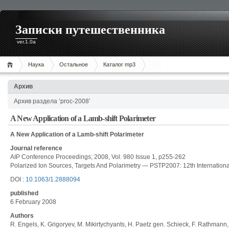
Записки путешественника
ver.1.0a
Наука
Остальное
Каталог mp3
Архив
Архив раздела ‘proc-2008’
A New Application of a Lamb-shift Polarimeter
A New Application of a Lamb-shift Polarimeter
Journal reference
AIP Conference Proceedings; 2008, Vol. 980 Issue 1, p255-262
Polarized Ion Sources, Targets And Polarimetry — PSTP2007: 12th Internatio
DOI :
10.1063/1.2888094
published
6 February 2008
Authors
R. Engels, K. Grigoryev, M. Mikirtychyants, H. Paetz gen. Schieck, F. Rathmann,