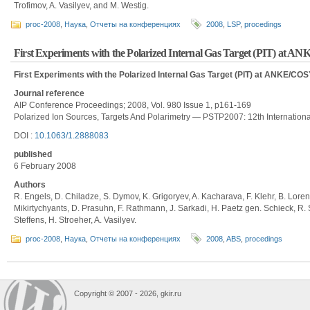
Trofimov, A. Vasilyev, and M. Westig.
proc-2008
,
Наука
,
Отчеты на конференциях
2008
,
LSP
,
procedings
First Experiments with the Polarized Internal Gas Target (PIT) at 
First Experiments with the Polarized Internal Gas Target (PIT) at ANKE/CO
Journal reference
AIP Conference Proceedings; 2008, Vol. 980 Issue 1, p161-169
Polarized Ion Sources, Targets And Polarimetry — PSTP2007: 12th Internatio
DOI :
10.1063/1.2888083
published
6 February 2008
Authors
R. Engels, D. Chiladze, S. Dymov, K. Grigoryev, A. Kacharava, F. Klehr, B. Lorent
Mikirtychyants, D. Prasuhn, F. Rathmann, J. Sarkadi, H. Paetz gen. Schieck, R. S
Steffens, H. Stroeher, A. Vasilyev.
proc-2008
,
Наука
,
Отчеты на конференциях
2008
,
ABS
,
procedings
Copyright © 2007 -
2026, gkir.ru